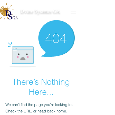
Dvine Systems GA
There’s Nothing
Here...
We can’t find the page you’re looking for.
Check the URL, or head back home.