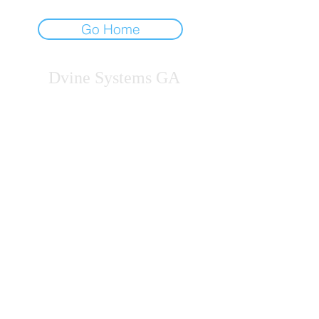
Go Home
Dvine Systems GA
Licensed Professional Counselors
B.S.G. in Private Practice
Georgia
gdvine@dsgeorgia.com
678-212-5146
JOIN OUR COMMUNITY